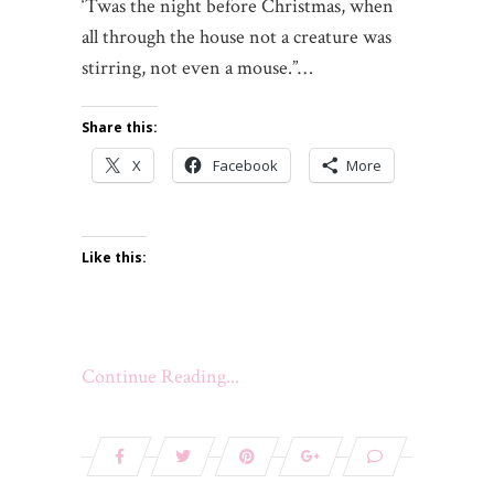
‘Twas the night before Christmas, when
all through the house not a creature was
stirring, not even a mouse.”…
Share this:
X
Facebook
More
Like this:
Continue Reading...