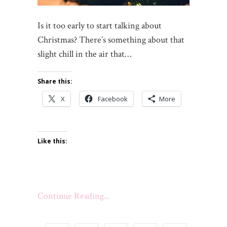
Is it too early to start talking about
Christmas? There’s something about that
slight chill in the air that…
Share this:
X
Facebook
More
Like this:
Continue Reading...