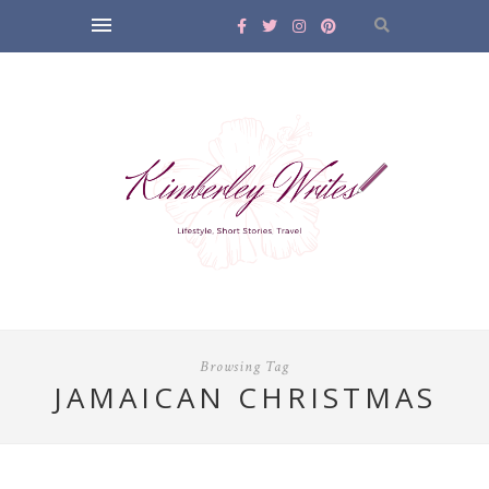
Browsing Tag
JAMAICAN CHRISTMAS