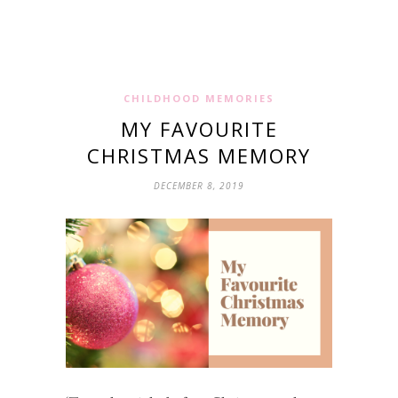
CHILDHOOD MEMORIES
MY FAVOURITE
CHRISTMAS MEMORY
DECEMBER 8, 2019