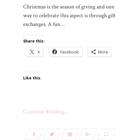
Christmas is the season of giving and one
way to celebrate this aspect is through gift
exchanges. A fun…
Share this:
X
Facebook
More
Like this:
Continue Reading...