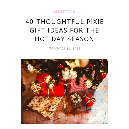
LIFESTYLE
40 THOUGHTFUL PIXIE
GIFT IDEAS FOR THE
HOLIDAY SEASON
NOVEMBER 24, 2022