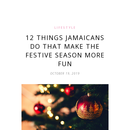
LIFESTYLE
12 THINGS JAMAICANS
DO THAT MAKE THE
FESTIVE SEASON MORE
FUN
OCTOBER 19, 2019